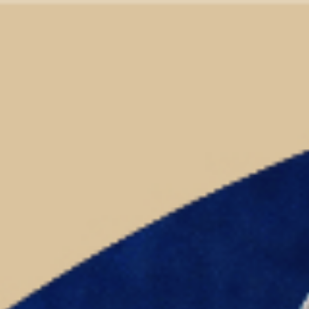
ip to main content
Skip to navigat